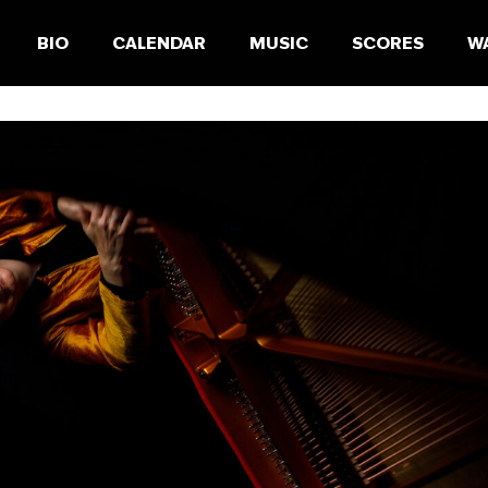
BIO
CALENDAR
MUSIC
SCORES
W