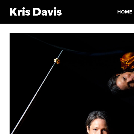
Skip
Kris Davis
to
HOME
content