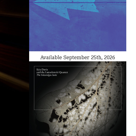
Available September 25th, 2026