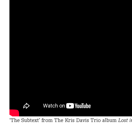
‘The Subtext’ from The Kris Davis Trio album
Lost 