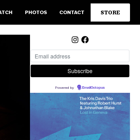
STORE
ATCH
PHOTOS
CONTACT
Powered by
EmailOctopus