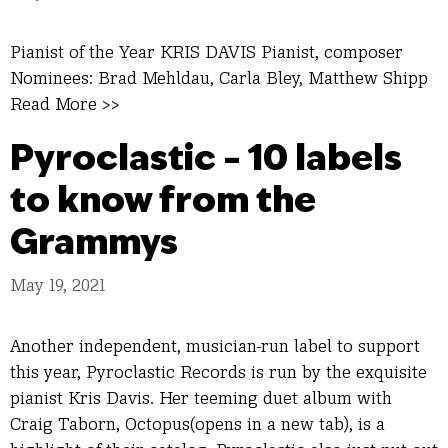
Pianist of the Year KRIS DAVIS Pianist, composer
Nominees: Brad Mehldau, Carla Bley, Matthew Shipp
Read More >>
Pyroclastic – 10 labels
to know from the
Grammys
May 19, 2021
Another independent, musician-run label to support
this year, Pyroclastic Records is run by the exquisite
pianist Kris Davis. Her teeming duet album with
Craig Taborn, Octopus(opens in a new tab), is a