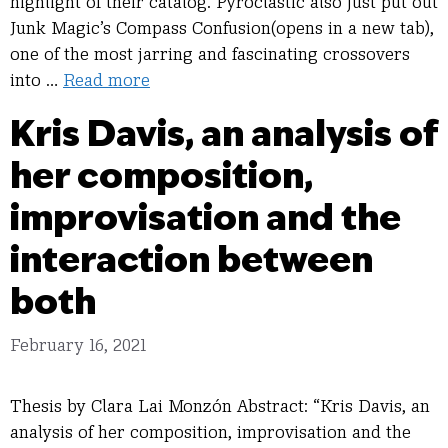
highlight of their catalog. Pyroclastic also just put out
Junk Magic’s Compass Confusion(opens in a new tab),
one of the most jarring and fascinating crossovers
into …
Read more
Kris Davis, an analysis of
her composition,
improvisation and the
interaction between
both
February 16, 2021
Thesis by Clara Lai Monzón Abstract: “Kris Davis, an
analysis of her composition, improvisation and the