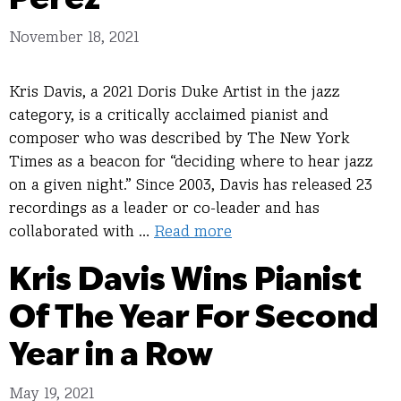
November 18, 2021
Kris Davis, a 2021 Doris Duke Artist in the jazz
category, is a critically acclaimed pianist and
composer who was described by The New York
Times as a beacon for “deciding where to hear jazz
on a given night.” Since 2003, Davis has released 23
recordings as a leader or co-leader and has
collaborated with …
Read more
Kris Davis Wins Pianist
Of The Year For Second
Year in a Row
May 19, 2021