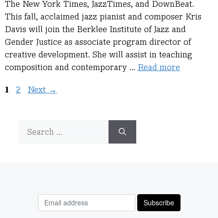
The New York Times, JazzTimes, and DownBeat.
This fall, acclaimed jazz pianist and composer Kris
Davis will join the Berklee Institute of Jazz and
Gender Justice as associate program director of
creative development. She will assist in teaching
composition and contemporary …
Read more
Page
Page
1
2
Next
→
Search
for: