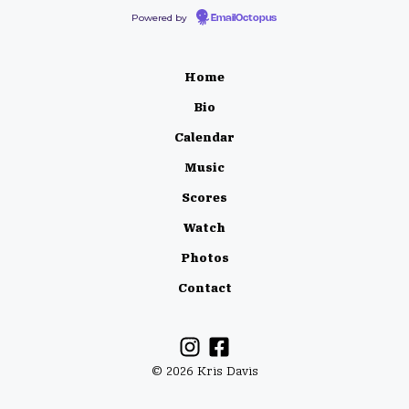
Powered by
EmailOctopus
Home
Bio
Calendar
Music
Scores
Watch
Photos
Contact
© 2026 Kris Davis