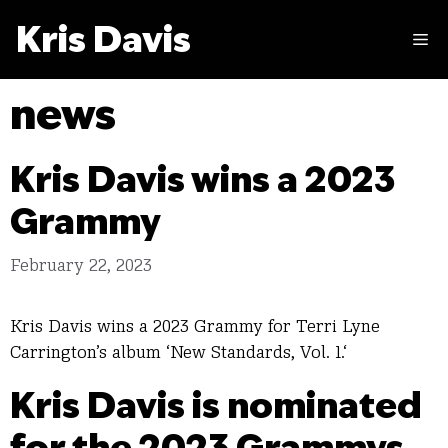
Skip
Kris Davis
to
M
content
news
Kris Davis wins a 2023
Grammy
February 22, 2023
Kris Davis wins a 2023 Grammy for Terri Lyne
Carrington’s album ‘New Standards, Vol. 1.‘
Kris Davis is nominated
for the 2023 Grammys