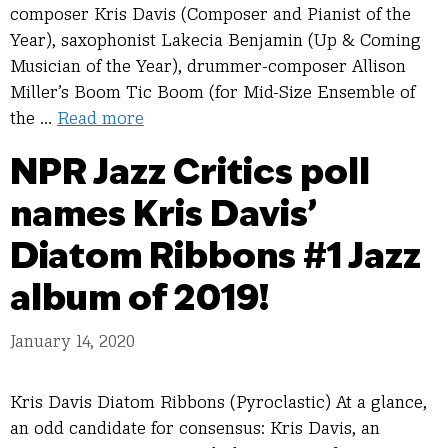
composer Kris Davis (Composer and Pianist of the
Year), saxophonist Lakecia Benjamin (Up & Coming
Musician of the Year), drummer-composer Allison
Miller’s Boom Tic Boom (for Mid-Size Ensemble of
the …
Read more
NPR Jazz Critics poll
names Kris Davis’
Diatom Ribbons #1 Jazz
album of 2019!
January 14, 2020
Kris Davis Diatom Ribbons (Pyroclastic) At a glance,
an odd candidate for consensus: Kris Davis, an