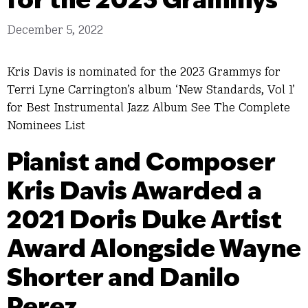
December 5, 2022
Kris Davis is nominated for the 2023 Grammys for
Terri Lyne Carrington’s album ‘New Standards, Vol 1’
for Best Instrumental Jazz Album See The Complete
Nominees List
Pianist and Composer
Kris Davis Awarded a
2021 Doris Duke Artist
Award Alongside Wayne
Shorter and Danilo
Perez