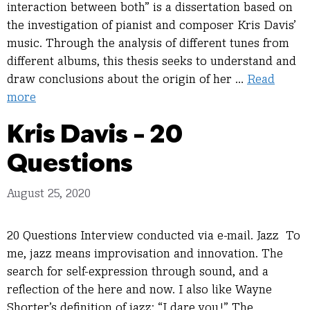
interaction between both” is a dissertation based on
the investigation of pianist and composer Kris Davis’
music. Through the analysis of different tunes from
different albums, this thesis seeks to understand and
draw conclusions about the origin of her …
Read
more
Kris Davis – 20
Questions
August 25, 2020
20 Questions Interview conducted via e-mail. Jazz To
me, jazz means improvisation and innovation. The
search for self-expression through sound, and a
reflection of the here and now. I also like Wayne
Shorter’s definition of jazz: “I dare you!” The