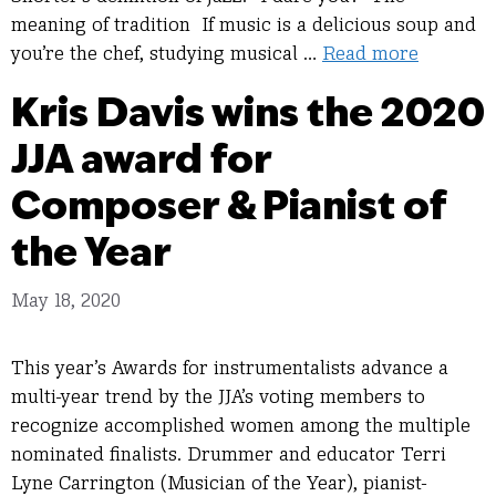
meaning of tradition If music is a delicious soup and
you’re the chef, studying musical …
Read more
Kris Davis wins the 2020
JJA award for
Composer & Pianist of
the Year
May 18, 2020
This year’s Awards for instrumentalists advance a
multi-year trend by the JJA’s voting members to
recognize accomplished women among the multiple
nominated finalists. Drummer and educator Terri
Lyne Carrington (Musician of the Year), pianist-