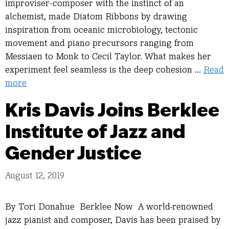
improviser-composer with the instinct of an
alchemist, made Diatom Ribbons by drawing
inspiration from oceanic microbiology, tectonic
movement and piano precursors ranging from
Messiaen to Monk to Cecil Taylor. What makes her
experiment feel seamless is the deep cohesion …
Read
more
Kris Davis Joins Berklee
Institute of Jazz and
Gender Justice
August 12, 2019
By Tori Donahue Berklee Now A world-renowned
jazz pianist and composer, Davis has been praised by