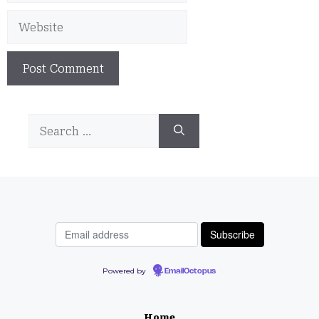
Website
Search
for:
Powered by
EmailOctopus
Home