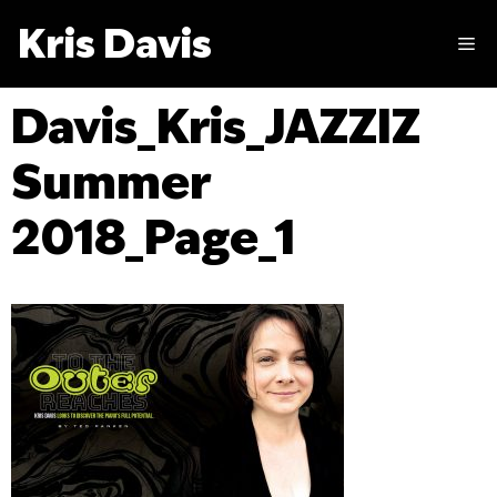
Skip
Kris Davis
to
M
content
Davis_Kris_JAZZIZ
Summer
2018_Page_1