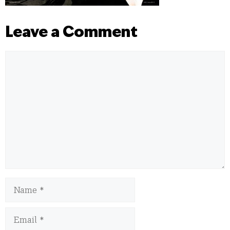
Leave a Comment
Comment
Name
Email