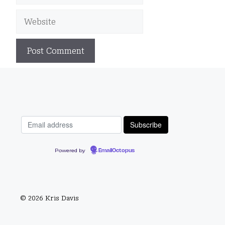
Website
Powered by
EmailOctopus
© 2026 Kris Davis