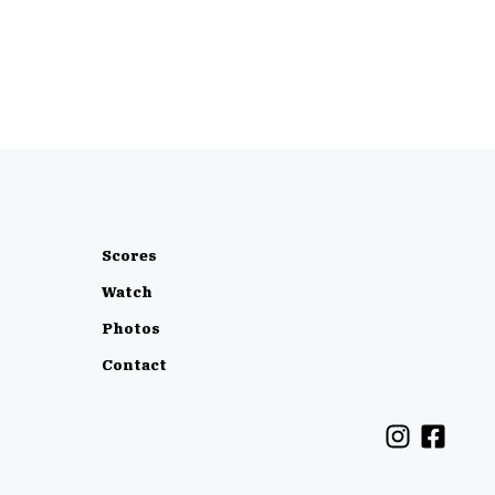
Scores
Watch
Photos
Contact