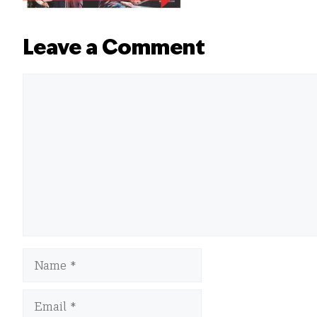
Leave a Comment
Comment
Name
Email