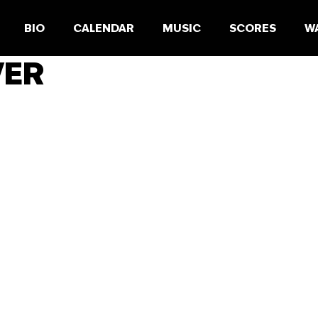
BIO
CALENDAR
MUSIC
SCORES
W
VER