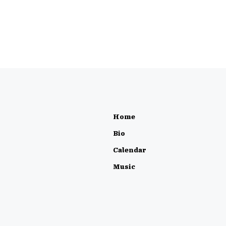
Home
Bio
Calendar
Music