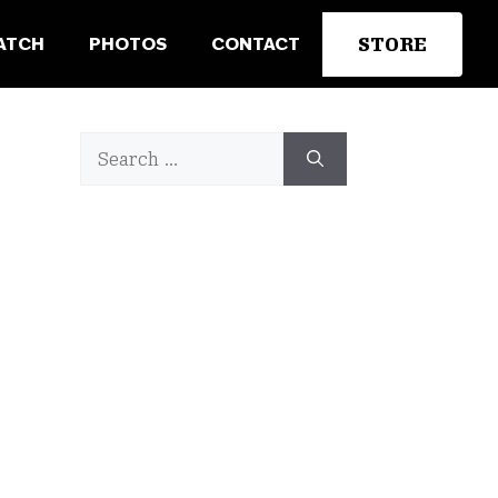
STORE
ATCH
PHOTOS
CONTACT
Search
for: