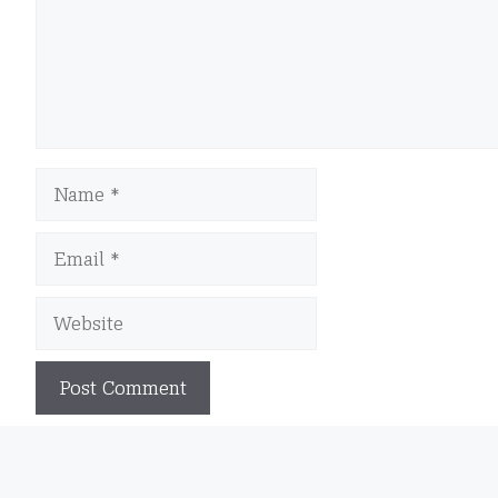
Name
Email
Website