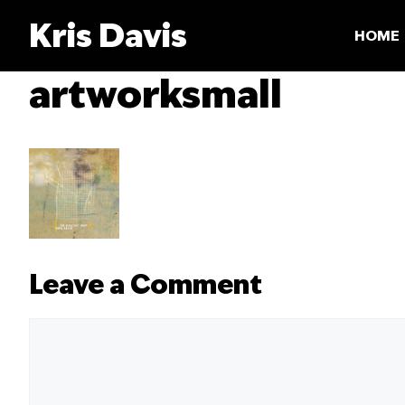
Skip
Kris Davis
to
HOME
content
artworksmall
Leave a Comment
Comment