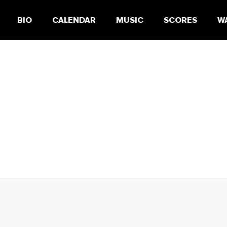
BIO
CALENDAR
MUSIC
SCORES
W