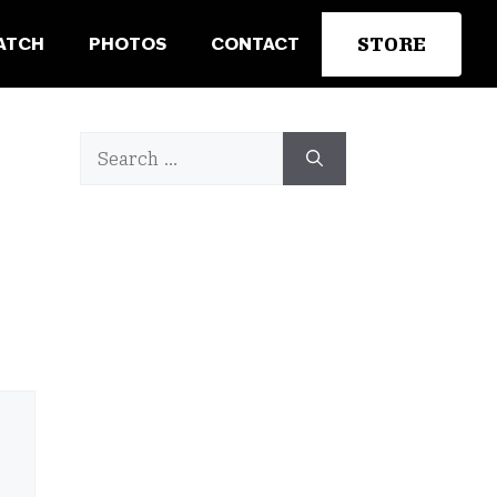
STORE
ATCH
PHOTOS
CONTACT
Search
for: