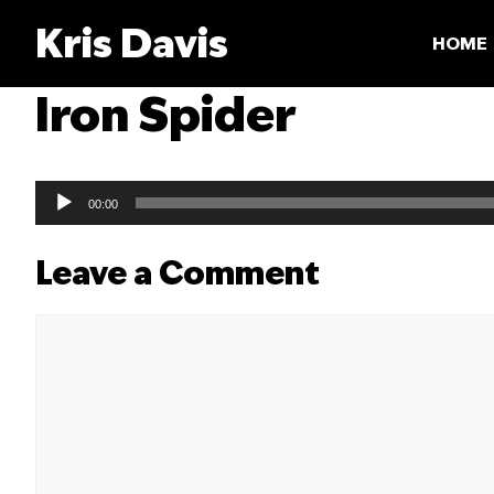
Skip
Kris Davis
to
HOME
content
Iron Spider
Audio
00:00
Player
Leave a Comment
Comment