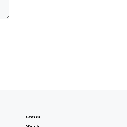
Scores
Watch