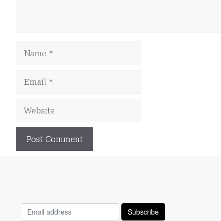
Name
Email
Website