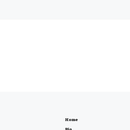
Home
Bio