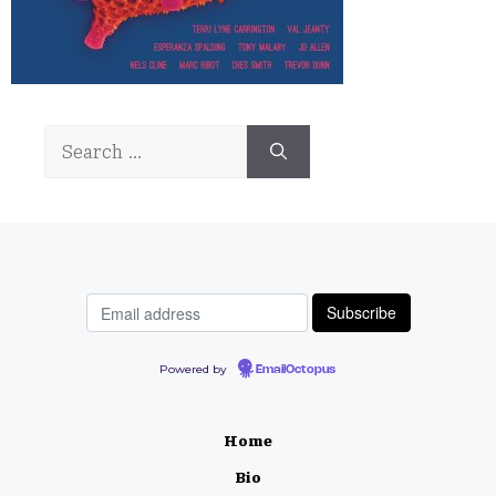
Search
for:
Powered by
EmailOctopus
Home
Bio