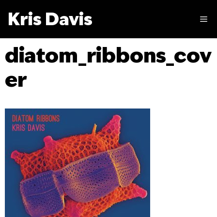
Skip
Kris Davis
to
M
content
diatom_ribbons_cov
er