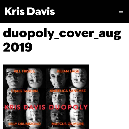
Skip
Kris Davis
to
M
content
duopoly_cover_aug
2019