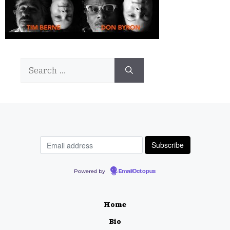
Search
for:
Powered by
EmailOctopus
Home
Bio