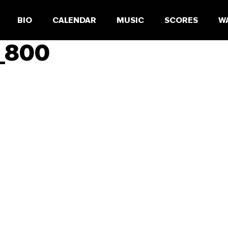
BIO
CALENDAR
MUSIC
SCORES
W
r_800