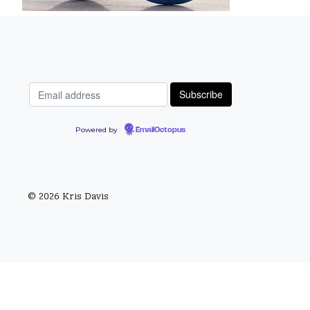
Powered by
EmailOctopus
© 2026 Kris Davis