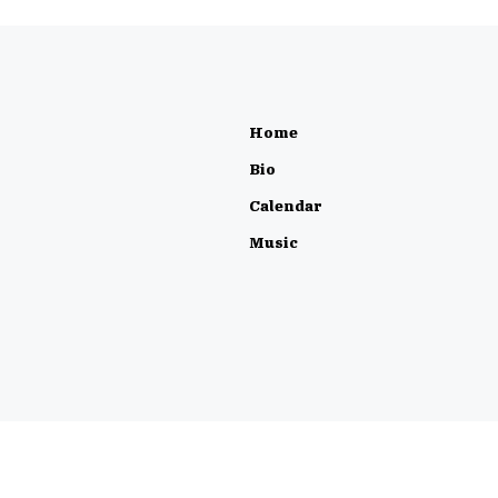
Home
Bio
Calendar
Music