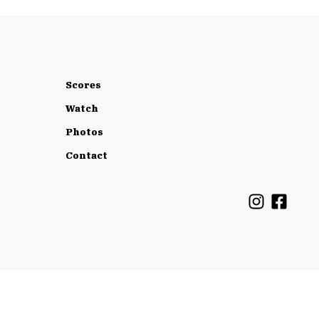
Scores
Watch
Photos
Contact