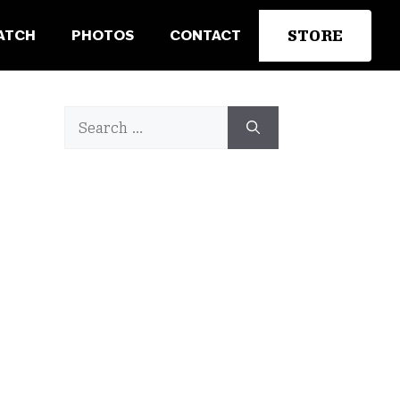
STORE
ATCH
PHOTOS
CONTACT
Search
for: