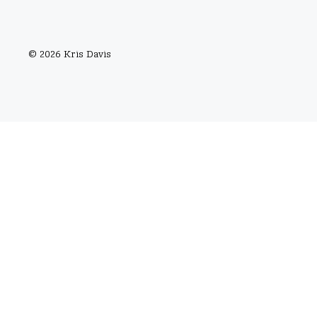
© 2026 Kris Davis