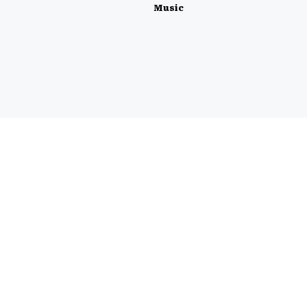
Music