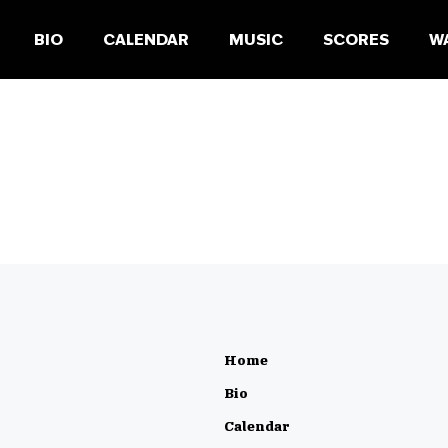
BIO
CALENDAR
MUSIC
SCORES
W
Home
Bio
Calendar