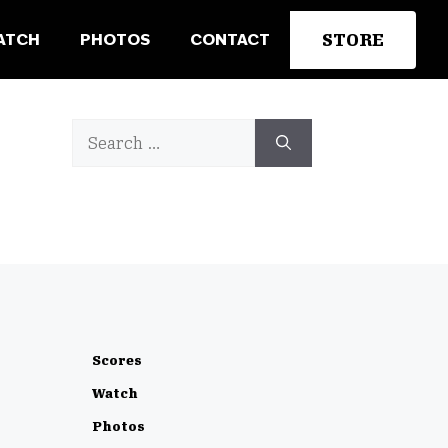
STORE
ATCH
PHOTOS
CONTACT
Search
for:
Scores
Watch
Photos