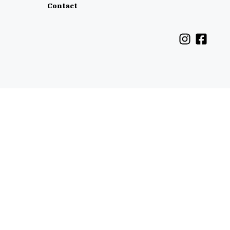
Contact