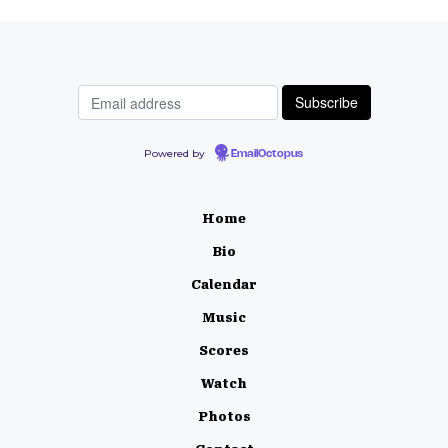
Powered by
EmailOctopus
Home
Bio
Calendar
Music
Scores
Watch
Photos