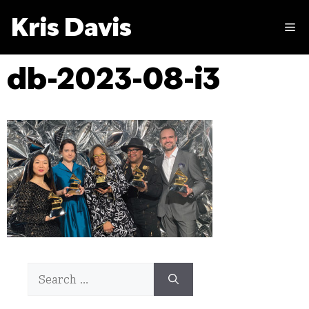
Skip
Kris Davis
to
M
content
db-2023-08-i3
Search
for: