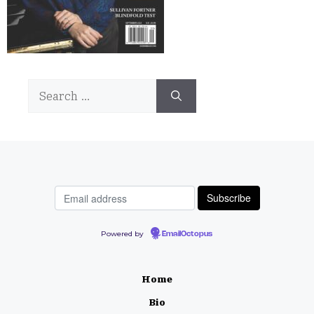
Search
for:
Powered by
EmailOctopus
Home
Bio