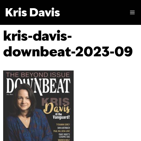
Skip
Kris Davis
to
M
content
kris-davis-
downbeat-2023-09