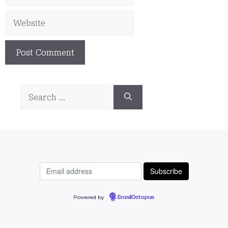
Website
Search
for:
Powered by
EmailOctopus