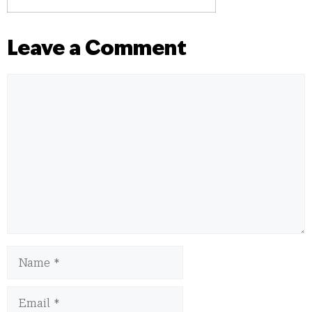
Leave a Comment
Comment
Name
Email