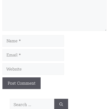
Name
Email
Website
Search
for: