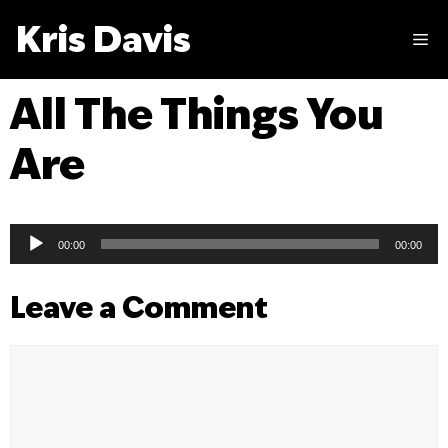
Skip
Kris Davis
to
M
content
All The Things You
Are
Audio
00:00
00:00
Player
Leave a Comment
Comment