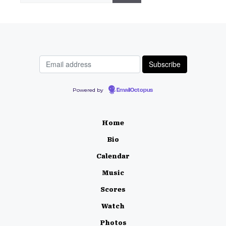
Powered by
EmailOctopus
Home
Bio
Calendar
Music
Scores
Watch
Photos