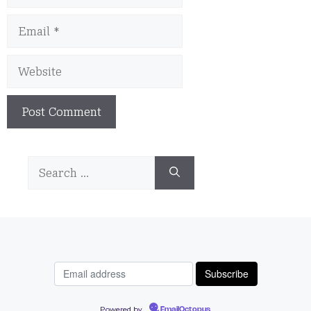
Email
Website
Search
for:
Powered by
EmailOctopus