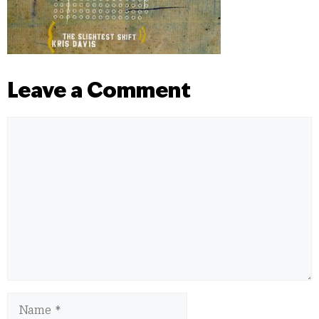
Leave a Comment
Comment
Name