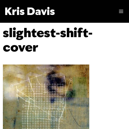
Skip
Kris Davis
to
M
content
slightest-shift-
cover