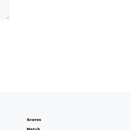
Scores
Watch