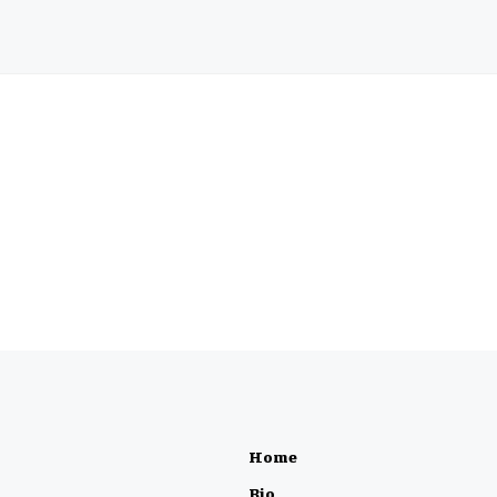
Home
Bio