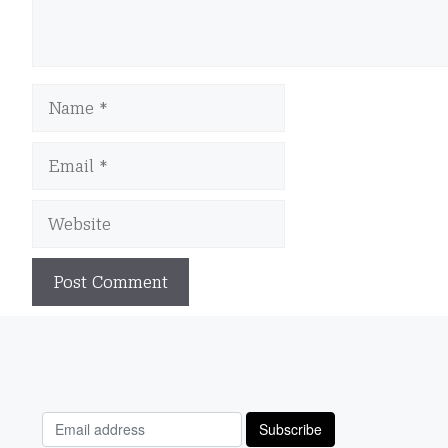
Name
Email
Website