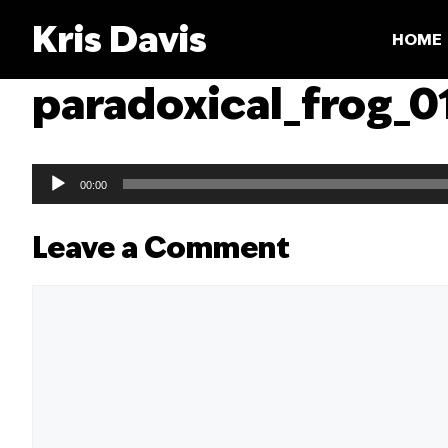
Skip
Kris Davis
to
HOME
content
paradoxical_frog_0
Audio
00:00
Player
Leave a Comment
Comment