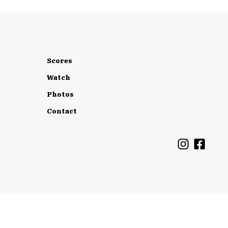
Scores
Watch
Photos
Contact