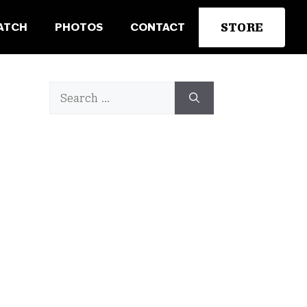
STORE
ATCH
PHOTOS
CONTACT
Search
for: