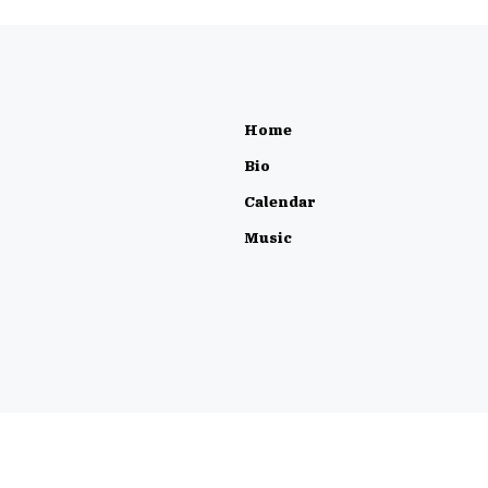
Home
Bio
Calendar
Music