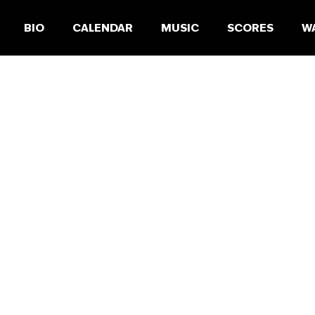
BIO
CALENDAR
MUSIC
SCORES
W