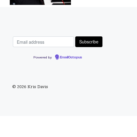
Powered by
EmailOctopus
© 2026 Kris Davis