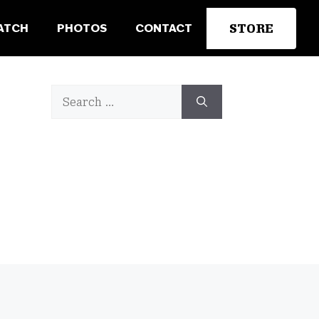
STORE
ATCH
PHOTOS
CONTACT
Search
for: