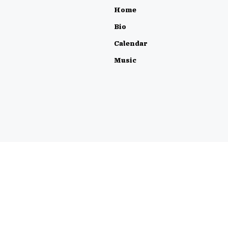
Home
Bio
Calendar
Music