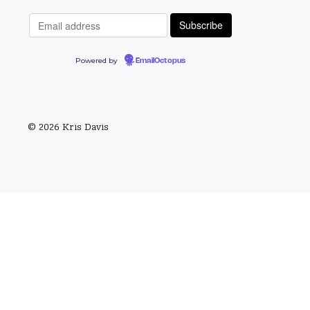
Powered by
EmailOctopus
© 2026 Kris Davis