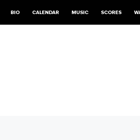
BIO
CALENDAR
MUSIC
SCORES
W