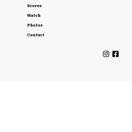
Scores
Watch
Photos
Contact