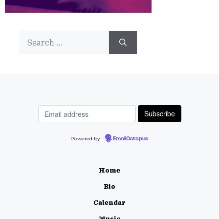
Search
for:
Powered by
EmailOctopus
Home
Bio
Calendar
Music