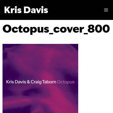
Skip
Kris Davis
to
M
content
Octopus_cover_800