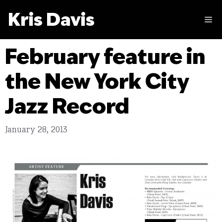
Skip
Kris Davis
to
M
content
February feature in
the New York City
Jazz Record
January 28, 2013