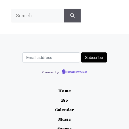
Search
for:
Powered by
EmailOctopus
Home
Bio
Calendar
Music
Scores