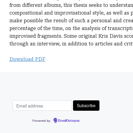
from different albums, this thesis seeks to understa
compositional and improvisational style, as well as
make possible the result of such a personal and crea
percentage of the time, on the analysis of transcrip
improvised fragments. Some original Kris Davis scor
through an interview, in addition to articles and crit
Download PDF
Powered by
EmailOctopus