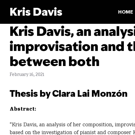
Skip
Kris Davis
to
HOME
content
Kris Davis, an analy
improvisation and t
between both
February 16, 2021
Thesis by Clara Lai Monzón
Abstract:
“Kris Davis, an analysis of her composition, improvi
based on the investigation of pianist and composer K