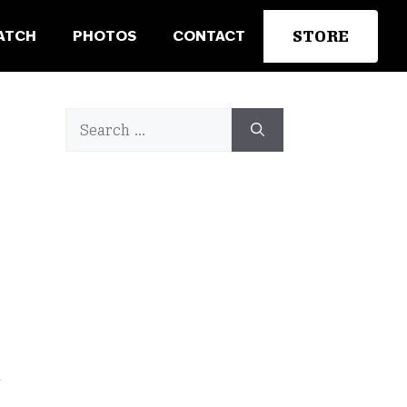
STORE
ATCH
PHOTOS
CONTACT
Search
for:
n