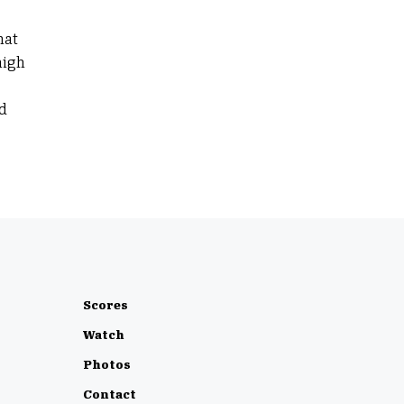
hat
high
d
Scores
Watch
Photos
Contact