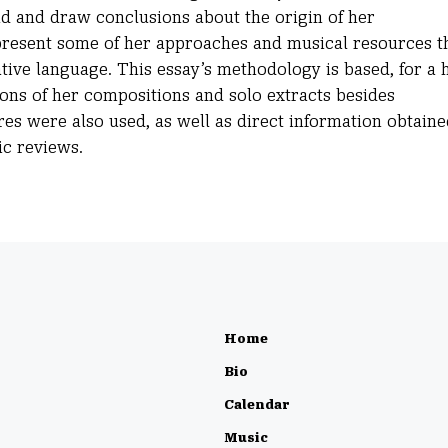
nd and draw conclusions about the origin of her
 present some of her approaches and musical resources t
tive language. This essay’s methodology is based, for a 
tions of her compositions and solo extracts besides
es were also used, as well as direct information obtaine
ic reviews.
Home
Bio
Calendar
Music