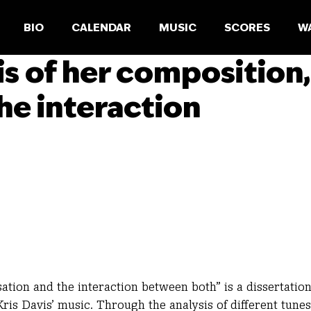
BIO
CALENDAR
MUSIC
SCORES
W
sis of her composition,
he interaction
sation and the interaction between both” is a dissertatio
ris Davis’ music. Through the analysis of different tunes