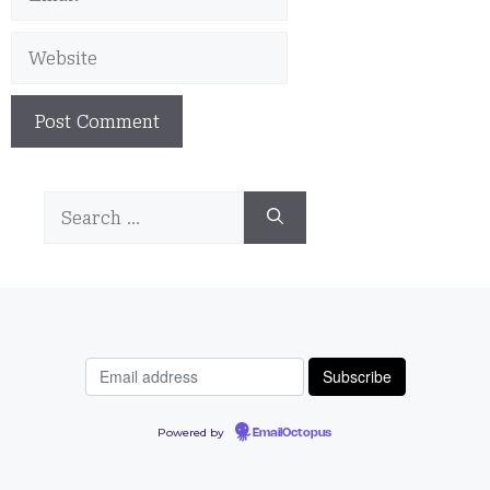
Website
Search
for:
Powered by
EmailOctopus