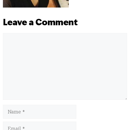
Leave a Comment
Comment
Name
Email