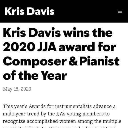
Skip
Kris Davis
to
M
content
Kris Davis wins the
2020 JJA award for
Composer & Pianist
of the Year
May 18, 2020
This year’s Awards for instrumentalists advance a
multi-year trend by the JJA’s voting members to
recognize accomplished women among the multiple