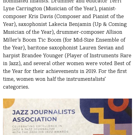
nominated finalists. Drummer and educator Terri
Lyne Carrington (Musician of the Year), pianist-
composer Kris Davis (Composer and Pianist of the
Year), saxophonist Lakecia Benjamin (Up & Coming
Musician of the Year), drummer-composer Allison
Miller’s Boom Tic Boom (for Mid-Size Ensemble of
the Year), baritone saxophonist Lauren Sevian and
harpist Brandee Younger (Player of Instruments Rare
in Jazz), and several other women were voted Best of
the Year for their achievements in 2019. For the first
time, women won half the instrumentalists’
categories.