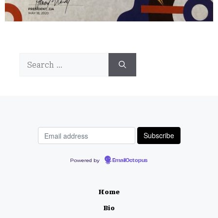
Search
for:
Powered by
EmailOctopus
Home
Bio