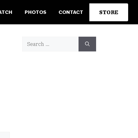
STORE
ATCH
PHOTOS
CONTACT
Search
for: