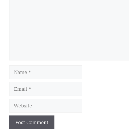
Name
Email
Website