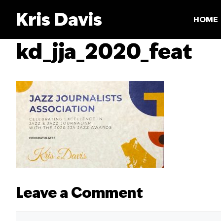
Skip
Kris Davis
to
HOME
content
kd_jja_2020_feat
Leave a Comment
Comment