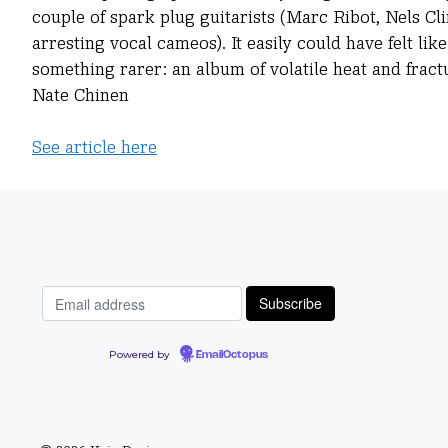
couple of spark plug guitarists (Marc Ribot, Nels Cli
arresting vocal cameos). It easily could have felt 
something rarer: an album of volatile heat and fract
Nate Chinen
See article here
Powered by
EmailOctopus