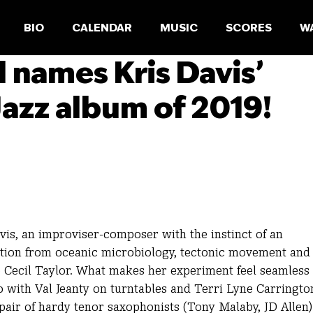
BIO
CALENDAR
MUSIC
SCORES
W
l names Kris Davis’
azz album of 2019!
vis, an improviser-composer with the instinct of an
tion from oceanic microbiology, tectonic movement and
Cecil Taylor. What makes her experiment feel seamless 
o with Val Jeanty on turntables and Terri Lyne Carringto
pair of hardy tenor saxophonists (Tony Malaby, JD Allen)