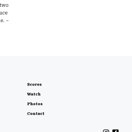
 two
duce
e. –
Scores
Watch
Photos
Contact