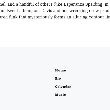
ne), and a handful of others (like Esperanza Spalding, in
like an Event album, but Davis and her wrecking crew pro
ured funk that mysteriously forms an alluring contour lin
Home
Bio
Calendar
Music