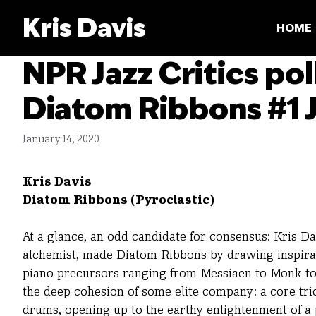
Skip
Kris Davis
to
HOME
content
NPR Jazz Critics pol
Diatom Ribbons #1 J
January 14, 2020
Kris Davis
Diatom Ribbons (Pyroclastic)
At a glance, an odd candidate for consensus: Kris Da
alchemist, made Diatom Ribbons by drawing inspira
piano precursors ranging from Messiaen to Monk to 
the deep cohesion of some elite company: a core tri
drums, opening up to the earthy enlightenment of a 