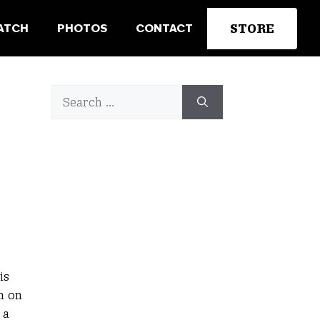
STORE
ATCH
PHOTOS
CONTACT
Search
for:
is
n on
 a