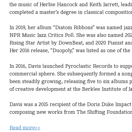
the music of Herbie Hancock and Keith Jarrett, leadi
completed a master’s degree in classical composition
In 2019, her album “Diatom Ribbons” was named jaz
NPR Music Jazz Critics Poll. She was also named 2020
Rising Star Artist by DownBeat, and 2020 Pianist and
Her 2016 release, “Duopoly,” was listed as one of the
In 2016, Davis launched Pyroclastic Records to sup
commercial sphere. She subsequently formed a nonpr
been steadily growing, releasing five to six albums p
of creative development at the Berklee Institute of J
Davis was a 2015 recipient of the Doris Duke Impact
composing new works from The Shifting Foundation, 
Read more>>