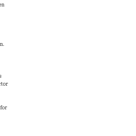
en
n.
s
ctor
for