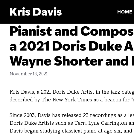
Skip
Kris Davis
to
HOME
content
Pianist and Compos
a 2021 Doris Duke A
Wayne Shorter and 
November 18, 2021
Kris Davis, a 2021 Doris Duke Artist in the jazz cat
described by The New York Times as a beacon for “d
Since 2003, Davis has released 23 recordings as a le
Doris Duke Artists such as Terri Lyne Carrington a
Davis began studying classical piano at age six, and 