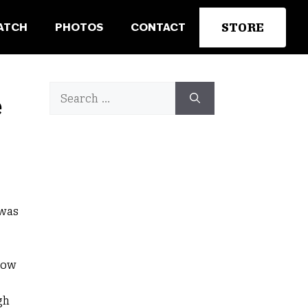
STORE
ATCH
PHOTOS
CONTACT
d
Search
e
for:
 was
low
gh