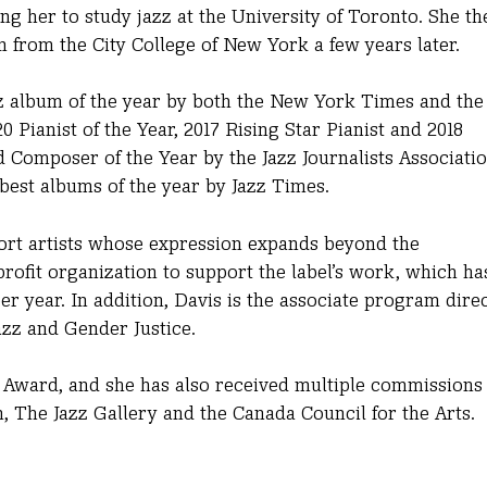
ng her to study jazz at the University of Toronto. She th
 from the City College of New York a few years later.
z album of the year by both the New York Times
and the
 Pianist of the Year, 2017 Rising Star Pianist and 2018
 Composer of the Year by the Jazz Journalists Associatio
 best albums of the year by Jazz Times.
port artists whose expression expands beyond the
ofit organization to support the label’s work, which ha
er year. In addition, Davis is the associate program dire
azz and Gender Justice.
 Award, and she has also received multiple commissions 
The Jazz Gallery and the Canada Council for the Arts.