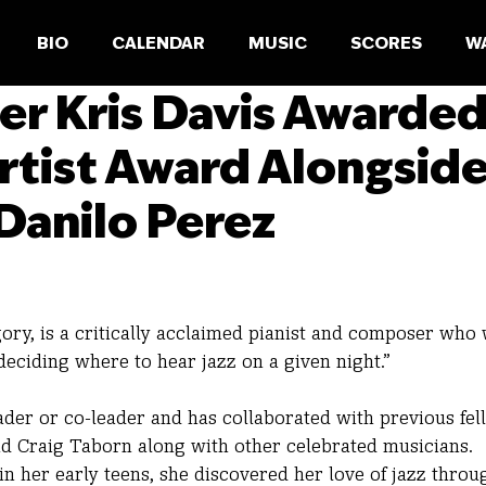
BIO
CALENDAR
MUSIC
SCORES
W
er Kris Davis Awarde
rtist Award Alongsid
Danilo Perez
egory, is a critically acclaimed pianist and composer who
eciding where to hear jazz on a given night.”
ader or co-leader and has collaborated with previous fel
nd Craig Taborn along with other celebrated musicians.
in her early teens, she discovered her love of jazz throu