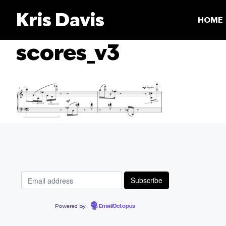
Skip
Kris Davis
to
HOME
content
scores_v3
Powered by
EmailOctopus