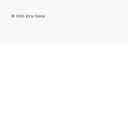
© 2026 Kris Davis