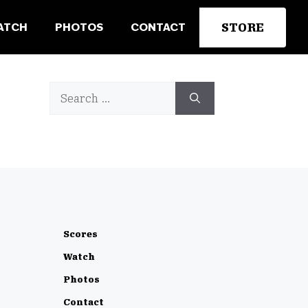
STORE
ATCH
PHOTOS
CONTACT
Search
for:
Scores
Watch
Photos
Contact