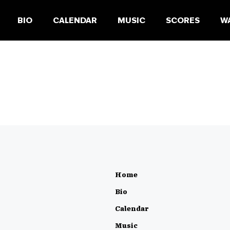
BIO
CALENDAR
MUSIC
SCORES
W
Home
Bio
Calendar
Music