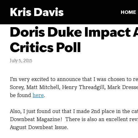
Skip
Kris Davis
to
HOME
content
Doris Duke Impact
Critics Poll
July 5, 2015
I’m very excited to announce that I was chosen to 
Sorey, Matt Mitchell, Henry Threadgill, Mark Dress
be found
here
.
Also, I just found out that I made 2nd place in the cat
Downbeat Magazine! There is also an excellent revie
August Downbeat Issue.