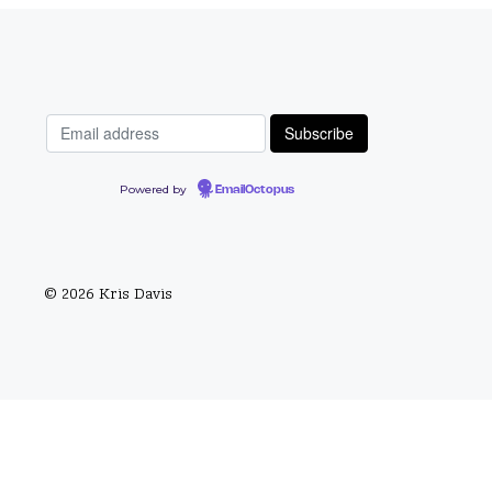
Powered by
EmailOctopus
© 2026 Kris Davis