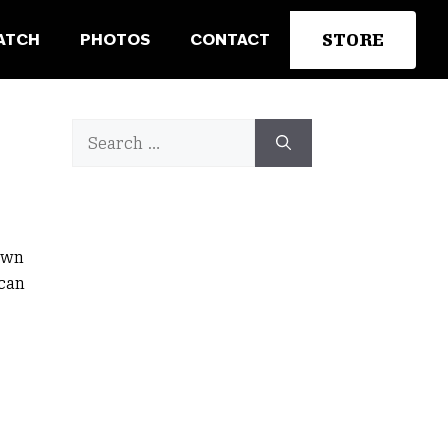
STORE
ATCH
PHOTOS
CONTACT
Search
for:
awn
 can