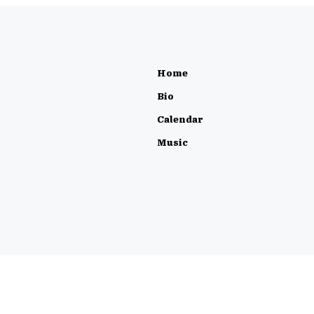
Home
Bio
Calendar
Music