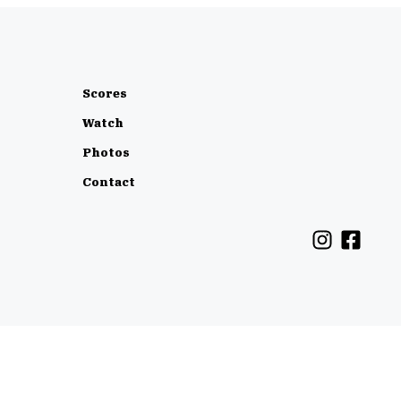
Scores
Watch
Photos
Contact