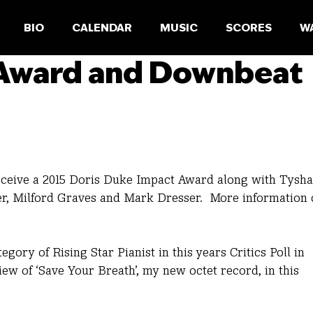
BIO
CALENDAR
MUSIC
SCORES
W
 Award and Downbeat
receive a 2015 Doris Duke Impact Award along with Tysh
er, Milford Graves and Mark Dresser. More information
egory of Rising Star Pianist in this years Critics Poll in
w of ‘Save Your Breath’, my new octet record, in this